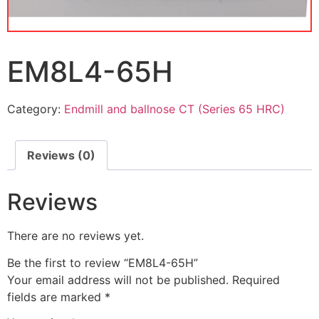
EM8L4-65H
Category:
Endmill and ballnose CT (Series 65 HRC)
Reviews (0)
Reviews
There are no reviews yet.
Be the first to review “EM8L4-65H”
Your email address will not be published.
Required
fields are marked
*