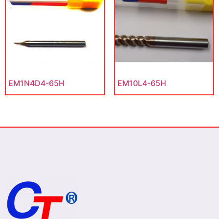
EM1N4D4-65H
EM10L4-65H