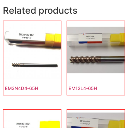
Related products
EM3N4D4-65H
EM12L4-65H