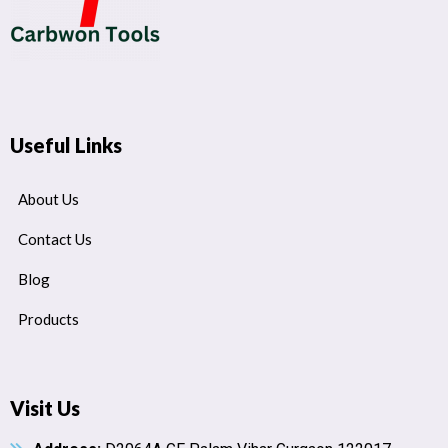
Useful Links
About Us
Contact Us
Blog
Products
Visit Us