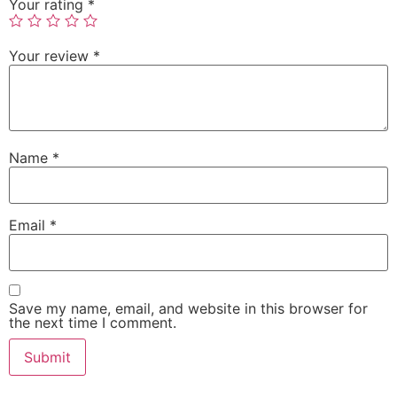
Your rating
*
Your review
*
Name
*
Email
*
Save my name, email, and website in this browser for
the next time I comment.